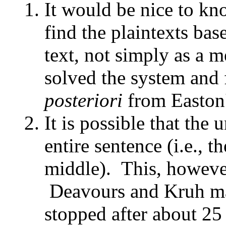
It would be nice to kn
find the plaintexts b
text, not simply as a m
solved the system and 
posteriori
from Easton
It is possible that the
entire sentence (i.e., t
middle). This, however
Deavours and Kruh may
stopped after about 25