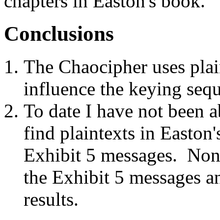
chapters in Easton's book.
Conclusions
The Chaocipher uses plain
influence the keying seq
To date I have not been a
find plaintexts in Easton
Exhibit 5 messages. None
the Exhibit 5 messages a
results.