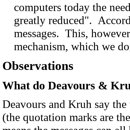
computers today the need
greatly reduced". Accord
messages. This, however
mechanism, which we don
Observations
What do Deavours & Kru
Deavours and Kruh say the 
(the quotation marks are the