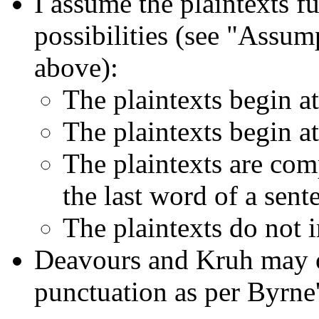
I assume the plaintexts fu
possibilities (see "Assum
above):
The plaintexts begin at 
The plaintexts begin at
The plaintexts are comp
the last word of a sent
The plaintexts do not 
Deavours and Kruh may o
punctuation as per Byrne'