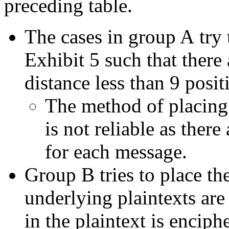
preceding table.
The cases in group A try 
Exhibit 5 such that there 
distance less than 9 posit
The method of placing
is not reliable as ther
for each message.
Group B tries to place the
underlying plaintexts ar
in the plaintext is encip