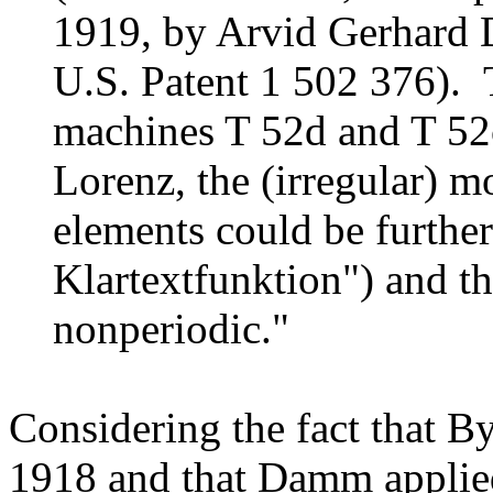
1919, by Arvid Gerhard
U.S. Patent 1 502 376). T
machines T 52d and T 52
Lorenz, the (irregular) 
elements could be further
Klartextfunktion") and th
nonperiodic."
Considering the fact that B
1918 and that Damm applied 