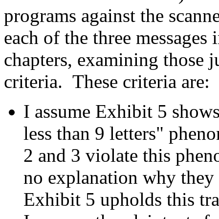
programs against the scanne
each of the three messages 
chapters, examining those ju
criteria. These criteria are:
I assume Exhibit 5 shows 
less than 9 letters" phe
2 and 3 violate this ph
no explanation why they v
Exhibit 5 upholds this tra