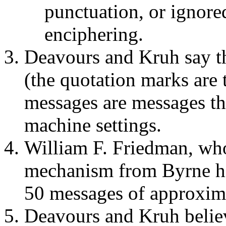
punctuation, or ignore
enciphering.
Deavours and Kruh say th
(the quotation marks are t
messages are messages tha
machine settings.
William F. Friedman, wh
mechanism from Byrne him
50 messages of approxim
Deavours and Kruh believe