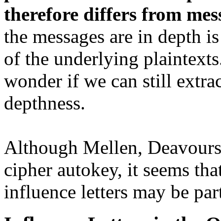
therefore differs from me
the messages are in depth is
of the underlying plaintexts
wonder if we can still extra
depthness.
Although Mellen, Deavours,
cipher autokey, it seems tha
influence letters may be pa