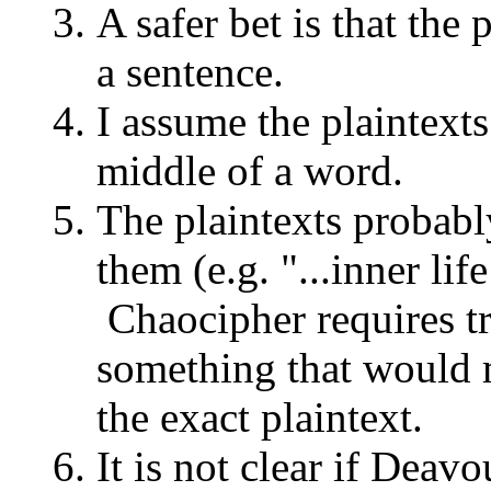
A safer bet is that the 
a sentence.
I assume the plaintexts
middle of a word.
The plaintexts probably
them (e.g. "...inner lif
Chaocipher requires tr
something that would ma
the exact plaintext.
It is not clear if Dea