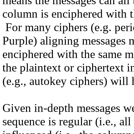
means the messages can all b
column is enciphered with t
For many ciphers (e.g. per
Purple) aligning messages 
enciphered with the same m
the plaintext or ciphertext 
(e.g., autokey ciphers) will
Given in-depth messages we
sequence is regular (i.e., al