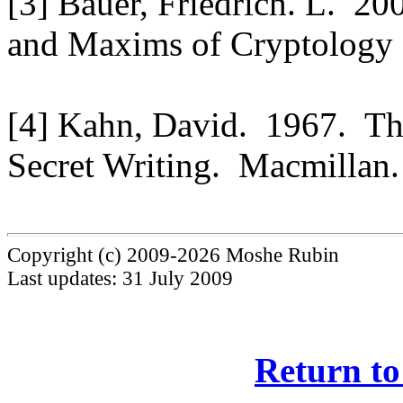
[3] Bauer, Friedrich. L. 2
and Maxims of Cryptology (
[4] Kahn, David. 1967. Th
Secret Writing. Macmillan.
Copyright (c) 2009-2026 Moshe Rubin
Last updates: 31 July 2009
Return to