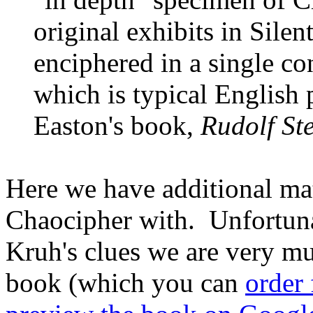
original exhibits in Sile
enciphered in a single co
which is typical English 
Easton's book,
Rudolf St
Here we have additional mat
Chaocipher with. Unfortuna
Kruh's clues we are very m
book (which you can
order