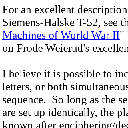
For an excellent descriptio
Siemens-Halske T-52, see t
Machines of World War II
"
on Frode Weierud's excelle
I believe it is possible to in
letters, or both simultaneou
sequence. So long as the se
are set up identically, the pl
known after enciphering/deci