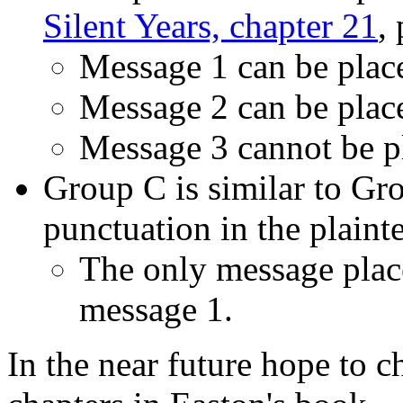
Silent Years, chapter 21
,
Message 1 can be place
Message 2 can be place
Message 3 cannot be pl
Group C is similar to Gro
punctuation in the plainte
The only message placea
message 1.
In the near future hope to c