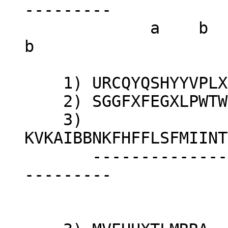
---------
a 
b
1) URCQYQSHYYVPLXP
2) SGGFXFEGXLPWTWLZ
3)
KVKAIBBNKFHFFLSFMIINT
-----------------
---------
c 