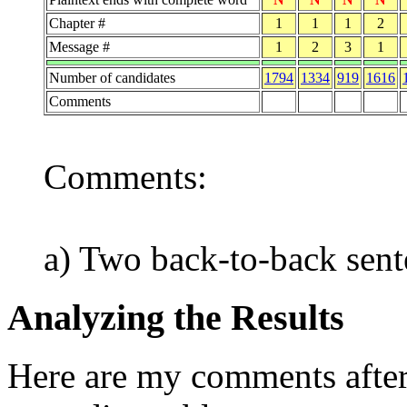
Chapter #
1
1
1
2
Message #
1
2
3
1
Number of candidates
1794
1334
919
1616
Comments
Comments:
a) Two back-to-back sent
Analyzing the Results
Here are my comments after 