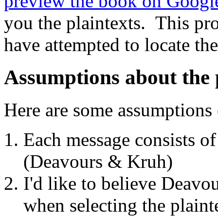
preview the book on Googl
you the plaintexts. This pro
have attempted to locate the
Assumptions about the 
Here are some assumptions 
Each message consists o
(Deavours & Kruh)
I'd like to believe Deavo
when selecting the plaint