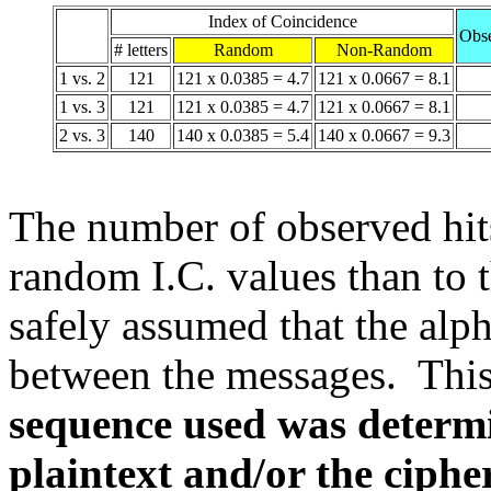
Index of Coincidence
Obse
# letters
Random
Non-Random
1 vs. 2
121
121 x 0.0385 = 4.7
121 x 0.0667 = 8.1
1 vs. 3
121
121 x 0.0385 = 4.7
121 x 0.0667 = 8.1
2 vs. 3
140
140 x 0.0385 = 5.4
140 x 0.0667 = 9.3
The number of observed hits 
random I.C. values than to 
safely assumed that the alp
between the messages. Thi
sequence used was determin
plaintext and/or the cipher