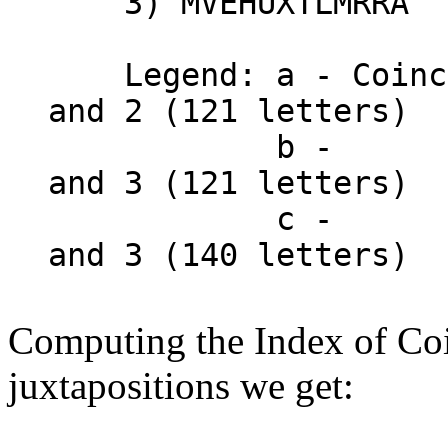
3) MVEHUXTLMRRA
Legend: a - Coincid
and 2 (121 letters)
b - "
and 3 (121 letters)
c - "
and 3 (140 letters)
Computing the Index of Coi
juxtapositions we get: