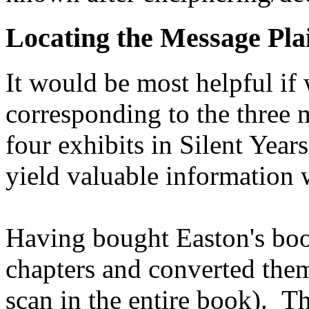
Locating the Message Pla
It would be most helpful if
corresponding to the three 
four exhibits in Silent Year
yield valuable information 
Having bought Easton's book
chapters and converted them
scan in the entire book). T