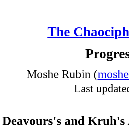
The Chaociph
Progres
Moshe Rubin (
moshe
Last update
Deavours's and Kruh's 