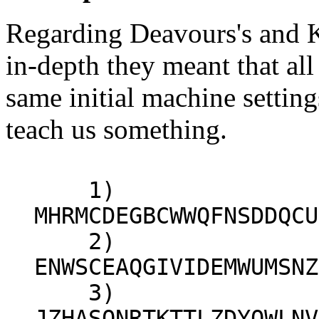
Regarding Deavours's and K
in-depth they meant that al
same initial machine settin
teach us something.
1)
MHRMCDEGBCWWQFNSDDQCU
2)
ENWSCEAQGIVIDEMWUMSNZ
3)
JZHASQNRTKTTLZDYOWLNV