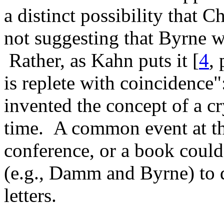
a distinct possibility that 
not suggesting that Byrne 
Rather, as Kahn puts it [
4
,
is replete with coincidence
invented the concept of a c
time. A common event at the 
conference, or a book could
(e.g., Damm and Byrne) to d
letters.