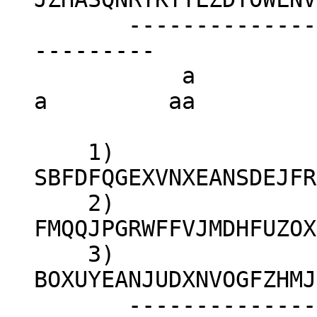
-----------------
---------
a 
a aa
1)
SBFDFQGEXVNXEANSDEJFR
2)
FMQQJPGRWFFVJMDHFUZOX
3)
BOXUYEANJUDXNVOGFZHMJ
-----------------