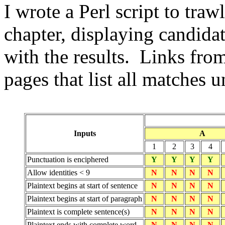
I wrote a Perl script to tra
chapter, displaying candida
with the results. Links from
pages that list all matches 
Inputs
A
1
2
3
4
Punctuation is enciphered
Y
Y
Y
Y
Allow identities < 9
N
N
N
N
Plaintext begins at start of sentence
N
N
N
N
Plaintext begins at start of paragraph
N
N
N
N
Plaintext is complete sentence(s)
N
N
N
N
Plaintext ends with complete word
N
N
N
N