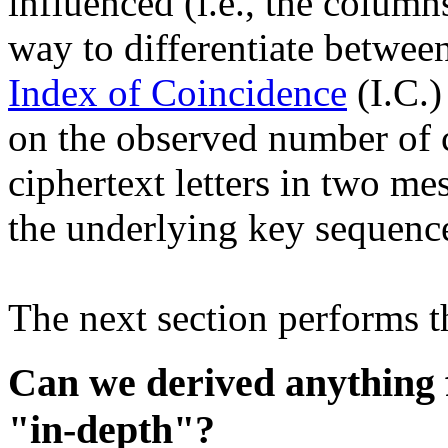
influenced (i.e., the column
way to differentiate betwee
Index of Coincidence
(I.C.)
on the observed number of co
ciphertext letters in two m
the underlying key sequence
The next section performs thi
Can we derived anything 
"in-depth"?