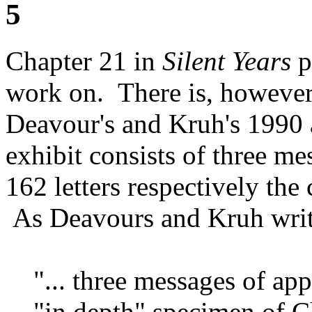
5
Chapter 21 in
Silent Years
p
work on. There is, however,
Deavour's and Kruh's 1990 a
exhibit consists of three me
162 letters respectively the
As Deavours and Kruh writ
"... three messages of ap
"in depth" specimen of C