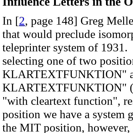
Influence Letters in the 
In [
2
, page 148] Greg Mellen
that would preclude isomor
teleprinter system of 1931
selecting one of two posit
KLARTEXTFUNKTION" a
KLARTEXTFUNKTION" ("wit
"with cleartext function", 
position we have a system g
the MIT position, however, 