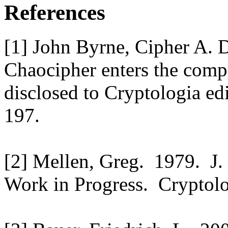
References
[1] John Byrne, Cipher A.
Chaocipher enters the comp
disclosed to Cryptologia ed
197.
[2] Mellen, Greg. 1979. J.
Work in Progress. Cryptolo