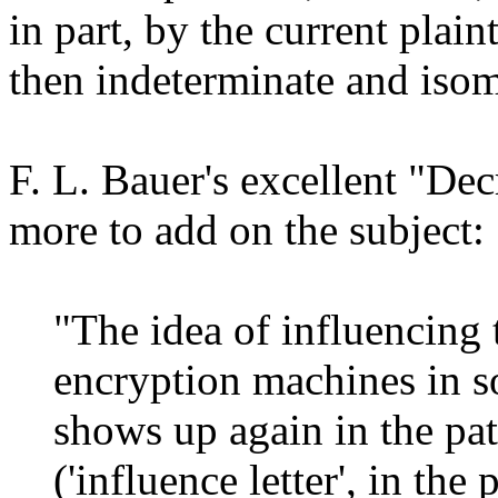
in part, by the current plain
then indeterminate and iso
F. L. Bauer's excellent "Dec
more to add on the subject:
"The idea of influencing
encryption machines in s
shows up again in the pat
('influence letter', in the