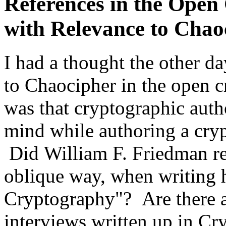
References in the Open
with Relevance to Chao
I had a thought the other da
to Chaocipher in the open c
was that cryptographic aut
mind while authoring a crypt
Did William F. Friedman re
oblique way, when writing 
Cryptography"? Are there a
interviews written up in C