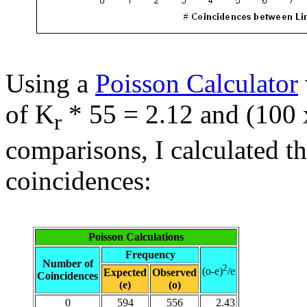
Using a
Poisson Calculator
of K
* 55 = 2.12 and (100 x
r
comparisons, I calculated t
coincidences:
Poisson Calculations
Frequency
Number of
2
(o-e)
/e
Expected
Observed
Coincidences
(e)
(o)
0
594
556
2.43