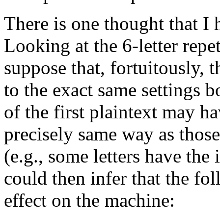
There is one thought that I h
Looking at the 6-letter repet
suppose that, fortuitously,
to the exact same settings b
of the first plaintext may h
precisely same way as those 
(e.g., some letters have th
could then infer that the fol
effect on the machine: