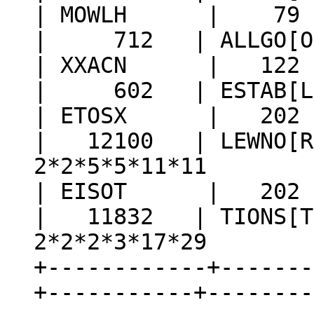
| MOWLH | 79 |
| 712 | ALLGO[O] |
| XXACN | 122 |
| 602 | ESTAB[L] |
| ETOSX | 202 | 
| 12100 | LEWNO[R]
2*2*5*5*11*11
| EISOT | 202 | 
| 11832 | TIONS[T]
2*2*2*3*17*29
+------------+-------
+-----------+--------