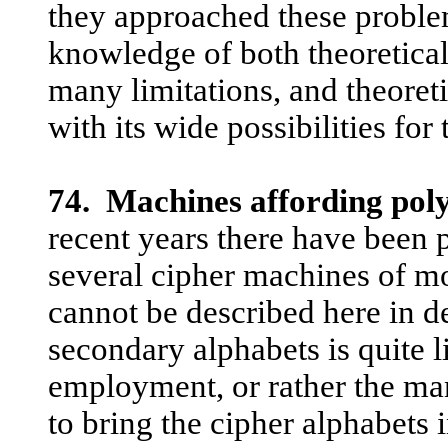
they approached these proble
knowledge of both theoretical
many limitations, and theoreti
with its wide possibilities fo
74. Machines affording poly
recent years there have been
several cipher machines of mo
cannot be described here in d
secondary alphabets is quite l
employment, or rather the ma
to bring the cipher alphabets i