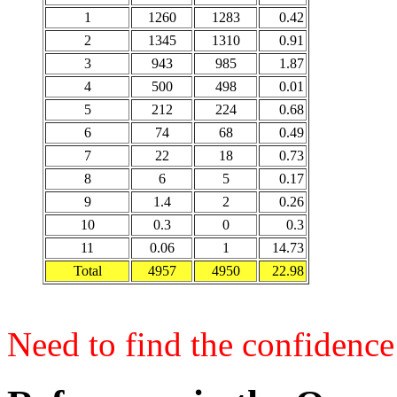
1
1260
1283
0.42
2
1345
1310
0.91
3
943
985
1.87
4
500
498
0.01
5
212
224
0.68
6
74
68
0.49
7
22
18
0.73
8
6
5
0.17
9
1.4
2
0.26
10
0.3
0
0.3
11
0.06
1
14.73
Total
4957
4950
22.98
Need to find the confidence 