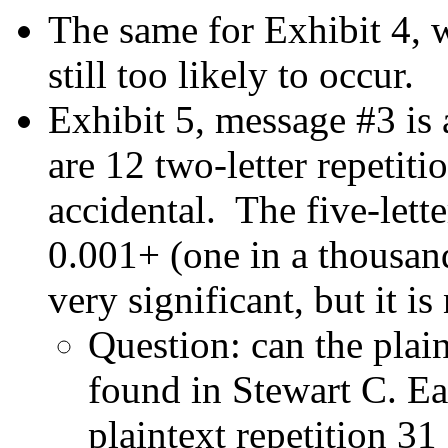
The same for Exhibit 4, 
still too likely to occur.
Exhibit 5, message #3 is a
are 12 two-letter repetit
accidental. The five-lette
0.001+ (one in a thousand)
very significant, but it is
Question: can the plai
found in Stewart C. Ea
plaintext repetition 31