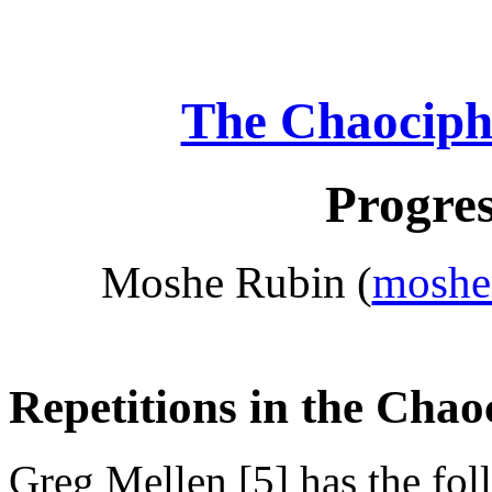
The Chaociph
Progres
Moshe Rubin (
moshe
Repetitions in the Chao
Greg Mellen [5] has the foll