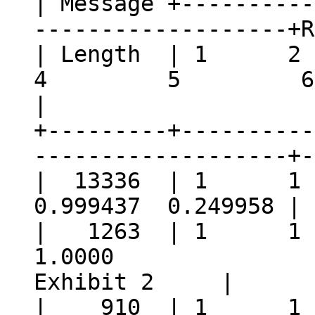
| Message +----------
-----------------
| Length
4 5 6
|
+---------+----------
-------------------+-
| 13336 | 1 
0.999437 0.249958
| 1263 | 1
1.000
Exhibit 2 |
| 910 | 1