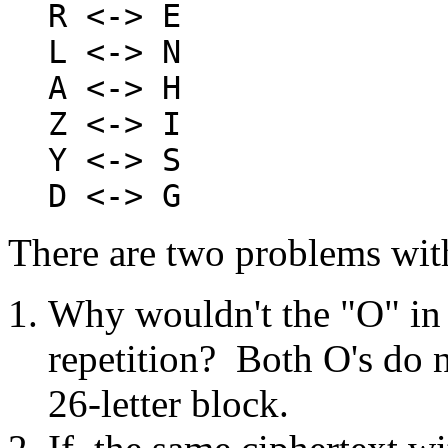
R <-> E
L <-> N
A <-> H
Z <-> I
Y <-> S
D <-> G
There are two problems with
Why wouldn't the "O" in 
repetition? Both O's do n
26-letter block.