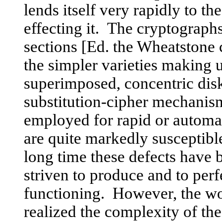
lends itself very rapidly to t
effecting it. The cryptograph
sections [Ed. the Wheatstone 
the simpler varieties making 
superimposed, concentric disk
substitution-cipher mechanisms
employed for rapid or automa
are quite markedly susceptible
long time these defects have
striven to produce and to perf
functioning. However, the wou
realized the complexity of th