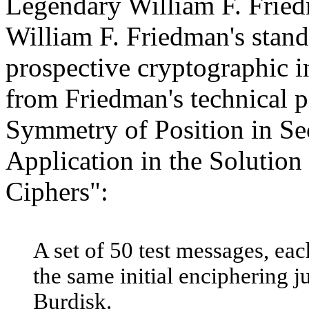
Legendary William F. Fried
William F. Friedman's stand
prospective cryptographic 
from Friedman's technical p
Symmetry of Position in Se
Application in the Solution
Ciphers":
A set of 50 test messages, eac
the same initial enciphering 
Burdisk.