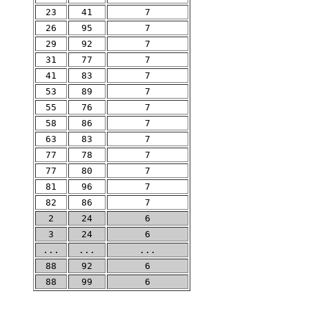
23
41
7
26
95
7
29
92
7
31
77
7
41
83
7
53
89
7
55
76
7
58
86
7
63
83
7
77
78
7
77
80
7
81
96
7
82
86
7
2
24
6
3
24
6
...
...
...
88
92
6
88
99
6