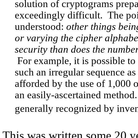
solution of cryptograms prep
exceedingly difficult. The po
understood:
other things bein
or varying the cipher alphabe
security than does the number 
For example, it is possible t
such an irregular sequence as 
afforded by the use of 1,000 
an easily-ascertained method.
generally recognized by inven
This was written some 20 ye