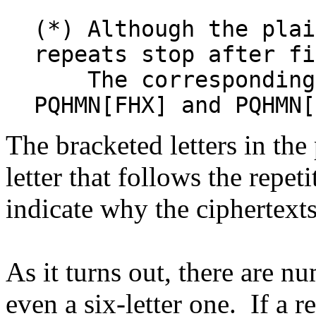
(*) Although the plai
repeats stop after f
The corresponding 
PQHMN[FHX] and PQHMN[
The bracketed letters in th
letter that follows the repeti
indicate why the ciphertexts
As it turns out, there are nu
even a six-letter one. If a r