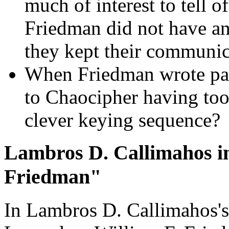
much of interest to tell o
Friedman did not have an
they kept their communica
When Friedman wrote par
to Chaocipher having too
clever keying sequence?
Lambros D. Callimahos i
Friedman"
In Lambros D. Callimahos's 