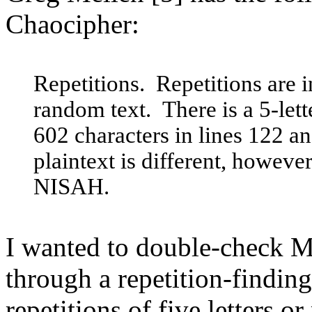
Chaocipher:
Repetitions. Repetitions are 
random text. There is a 5-lett
602 characters in lines 122 a
plaintext is different, howev
NISAH.
I wanted to double-check Me
through a repetition-findin
repetitions of five letters o