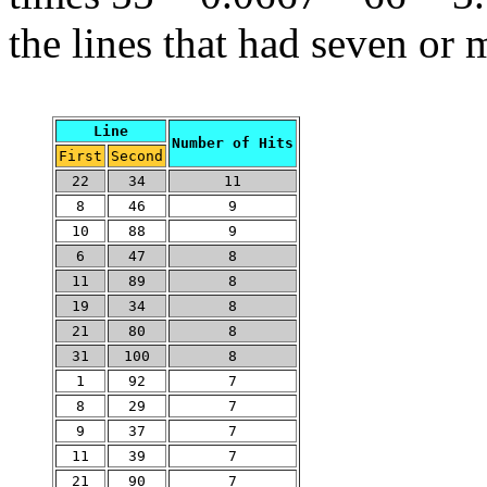
the lines that had seven or 
Line
Number of Hits
First
Second
22
34
11
8
46
9
10
88
9
6
47
8
11
89
8
19
34
8
21
80
8
31
100
8
1
92
7
8
29
7
9
37
7
11
39
7
21
90
7