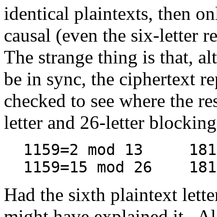
identical plaintexts, then
causal (even the six-letter 
The strange thing is that, a
be in sync, the ciphertext rep
checked to see where the res
letter and 26-letter blocking
1159=2 mod 13 1819
1159=15 mod 26 1819
Had the sixth plaintext lette
might have explained it. Ala