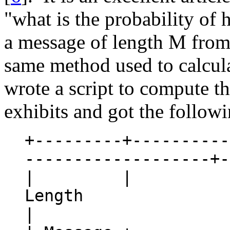
"what is the probability of 
a message of length M from 
same method used to calcula
wrote a script to compute the
exhibits and got the followi
+---------+----------
-------------------+-
| | Rep
Lengt
|