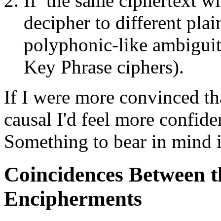
If the same ciphertext w
decipher to different pla
polyphonic-like ambiguit
Key Phrase ciphers).
If I were more convinced tha
causal I'd feel more confide
Something to bear in mind i
Coincidences Between t
Encipherments