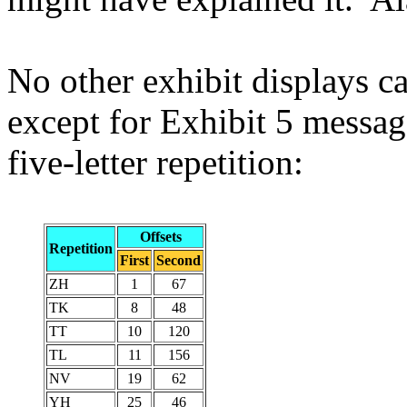
No other exhibit displays ca
except for Exhibit 5 messag
five-letter repetition:
Offsets
Repetition
First
Second
ZH
1
67
TK
8
48
TT
10
120
TL
11
156
NV
19
62
YH
25
46