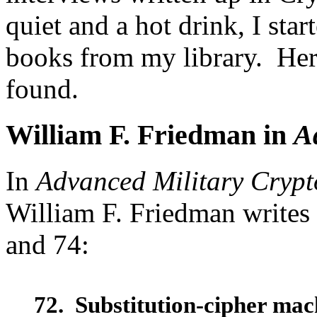
quiet and a hot drink, I sta
books from my library. Here
found.
William F. Friedman in
A
In
Advanced Military Cryp
William F. Friedman writes 
and 74:
72. Substitution-cipher mac