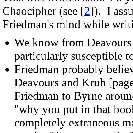
Chaocipher (see [
2
]). I as
Friedman's mind while writ
We know from Deavours a
particularly susceptible t
Friedman probably believ
Deavours and Kruh [page 
Friedman to Byrne aroun
"why you put in that book
completely extraneous ma