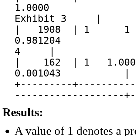
1.000
Exhibit 3 |
| 1908 | 1 
0.981204 |
4 |
| 162 | 1 1.000
0.001043 | 5 | 
+---------+----------
-------------------+-
Results:
A value of 1 denotes a p