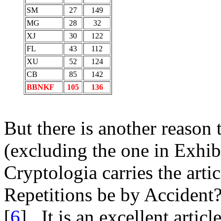
SM
27
149
MG
28
32
XJ
30
122
FL
43
112
XU
52
124
CB
85
142
BBNKF
105
136
But there is another reason t
(excluding the one in Exhib
Cryptologia carries the artic
Repetitions be by Accident
[
6
]. It is an excellent arti