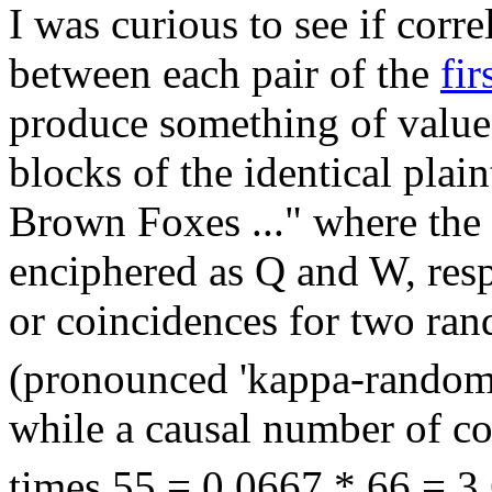
I was curious to see if corre
between each pair of the
fir
produce something of value.
blocks of the identical pla
Brown Foxes ..." where the
enciphered as Q and W, res
or coincidences for two ra
(pronounced 'kappa-random'
while a causal number of co
times 55 = 0.0667 * 66 = 3