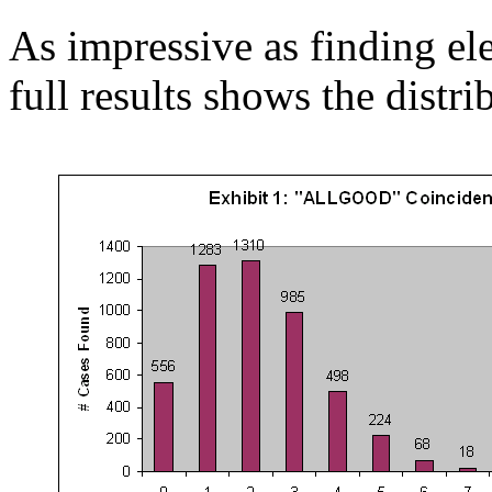
As impressive as finding el
full results shows the distri