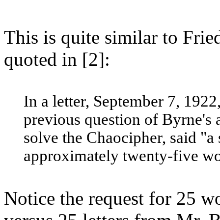
This is quite similar to Fri
quoted in [2]:
In a letter, September 7, 1922
previous question of Byrne's 
solve the Chaocipher, said "a 
approximately twenty-five wor
Notice the request for 25 w