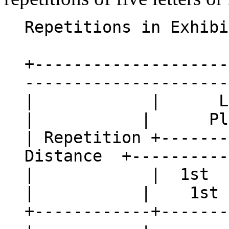
Repetitions in Exhibi
+--------------------
---------------------
| | Line
| | Plain
| Repetition +-------
Distance +----------
| | 1st | 2
| | 1st |
+------------+-------