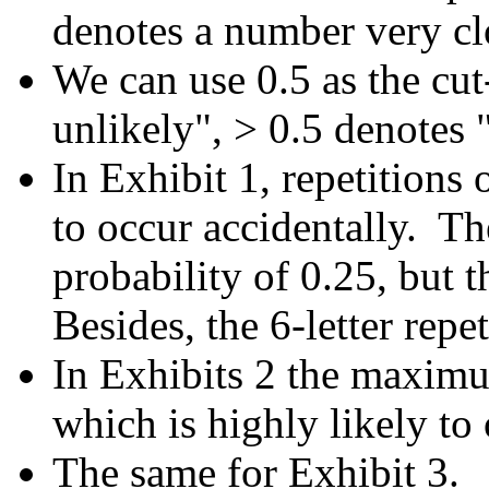
denotes a number very clo
We can use 0.5 as the cut
unlikely", > 0.5 denotes "
In Exhibit 1, repetitions o
to occur accidentally. The
probability of 0.25, but t
Besides, the 6-letter repe
In Exhibits 2 the maximum
which is highly likely to
The same for Exhibit 3.