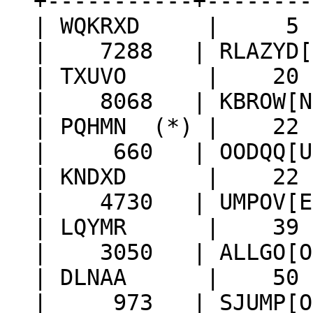
+-----------+--------
| WQKRXD | 5 |
| 7288 | RLAZYD[O]
| TXUVO | 20 | 
| 8068 | KBROW[N] 
| PQHMN (*) | 22
| 660 | OODQQ[U] |
| KNDXD | 22 | 
| 4730 | UMPOV[E] 
| LQYMR | 39 |
| 3050 | ALLGO[O] 
| DLNAA | 50 |
| 973 | SJUMP[O] 