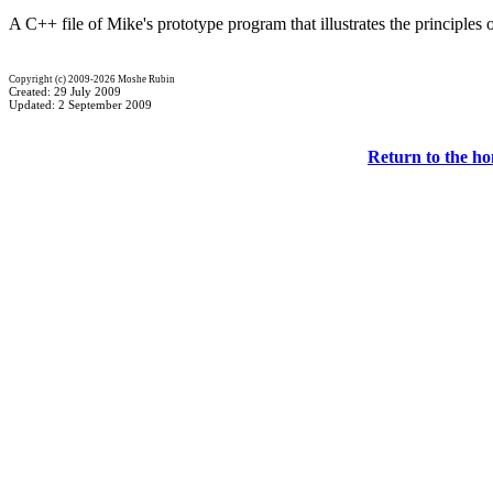
A C++ file of Mike's prototype program that illustrates the principles
Copyright (c) 2009-2026 Moshe Rubin
Created: 29 July 2009
Updated: 2 September 2009
Return to the h