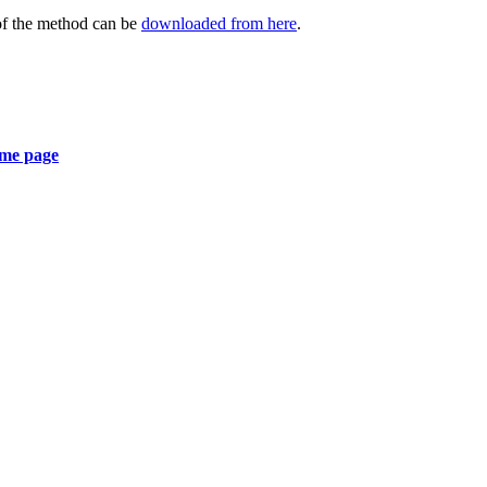
 of the method can be
downloaded from here
.
ome page