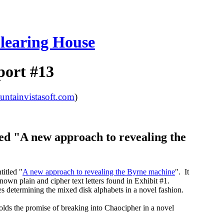
learing House
port #13
tainvistasoft.com
)
ed "A new approach to revealing the
itled "
A new approach to revealing the Byrne machine
". It
nown plain and cipher text letters found in Exhibit #1.
 determining the mixed disk alphabets in a novel fashion.
holds the promise of breaking into Chaocipher in a novel