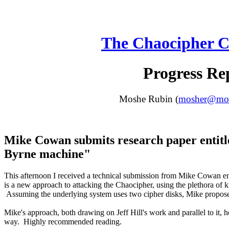
The Chaocipher C
Progress Re
Moshe Rubin (
mosher@moun
Mike Cowan submits research paper entitl
Byrne machine"
This afternoon I received a technical submission from Mike Cowan ent
is a new approach to attacking the Chaocipher, using the plethora of k
Assuming the underlying system uses two cipher disks, Mike proposes
Mike's approach, both drawing on Jeff Hill's work and parallel to it, 
way. Highly recommended reading.