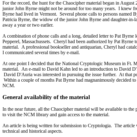
For the record, the hunt for the Chaocipher material began in August
junior John Byrne might not be around for too many years. I knew fro
Byrne had lived in Vermont. Several phone calls to persons named Byr
Patricia Byrne, the widow of the junior John Byrne and daughter-in-
away a year or two earlier.
A combination of phone calls and a long, detailed letter to Pat Byrne l
Pepperel, Massachussets. Cheryl had been authorized by Pat Byrne to
material. A professional bookseller and antiquarian, Cheryl had catalo
I communicated several times by e-mail.
At one point I decided that the National Cryptologic Museum in Ft.
material. An e-mail to David Kahn led to an introduction to David 
David D'Auria was interested in pursuing the issue further. At that po
Within a couple of months Pat Byrne had magnanimously decided to do
NCM.
General availability of the material
In the near future, all the Chaocipher material will be available to t
to visit the NCM library and gain access to the material.
An article is being written for submission to Cryptologia. The article
technical and historical aspects.