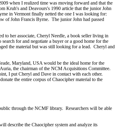
 2009 when I realized time was moving forward and that the
m Kruh's and Deavours's 1990 article that the junior John
ne in Vermont finally netted the one I was looking for:
law of John Francis Byrne. The junior John had passed
ed to her associate, Cheryl Needle, a book seller living in
 search for and negotiate a buyer or a good home for the
ged the material but was still looking for a lead. Cheryl and
 Meade, Maryland, USA would be the ideal home for the
D'Auria, the chairman of the NCM Acquisitions Committee.
int, I put Cheryl and Dave in contact with each other.
nate the entire corpus of Chaocipher material to the
he public through the NCMF library. Researchers will be able
 will describe the Chaocipher system and analyze its