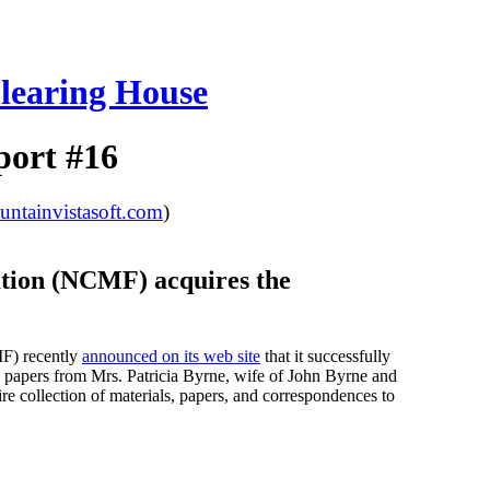
learing House
port #16
tainvistasoft.com
)
tion (NCMF) acquires the
MF) recently
announced on its web site
that it successfully
d papers from Mrs. Patricia Byrne, wife of John Byrne and
e collection of materials, papers, and correspondences to