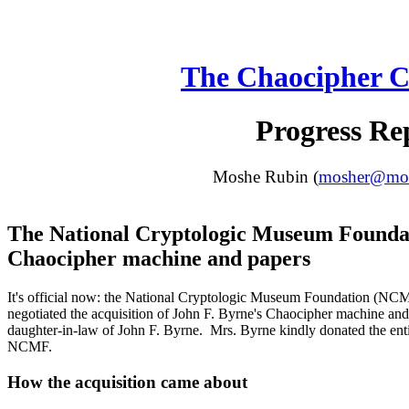
The Chaocipher C
Progress Re
Moshe Rubin (
mosher@moun
The National Cryptologic Museum Founda
Chaocipher machine and papers
It's official now: the National Cryptologic Museum Foundation (NC
negotiated the acquisition of John F. Byrne's Chaocipher machine an
daughter-in-law of John F. Byrne. Mrs. Byrne kindly donated the entir
NCMF.
How the acquisition came about