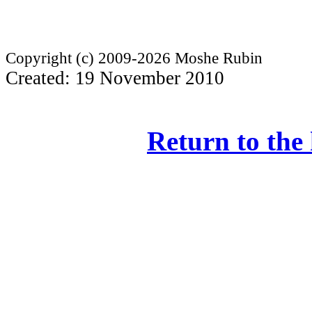
Copyright (c) 2009-2026 Moshe Rubin
Created: 19 November 2010
Return to the