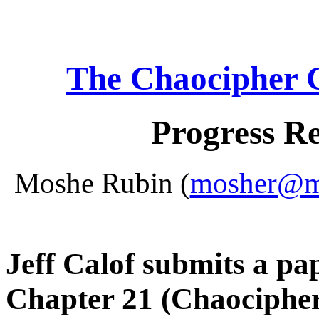
The Chaocipher 
Progress R
Moshe Rubin (
mosher@mo
Jeff Calof submits a pap
Chapter 21 (Chaociphe