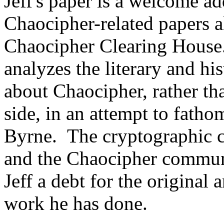
Jeff's paper is a welcome a
Chaocipher-related papers 
Chaocipher Clearing House. 
analyzes the literary and hi
about Chaocipher, rather th
side, in an attempt to fatho
Byrne. The cryptographic 
and the Chaocipher communi
Jeff a debt for the original 
work he has done.