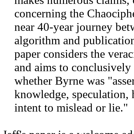
concerning the Chaocipher
near 40-year journey bet
algorithm and publication
paper considers the veraci
and aims to conclusively 
whether Byrne was "asser
knowledge, speculation, 
intent to mislead or lie."