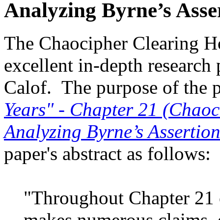
Analyzing Byrne’s Asse
The Chaocipher Clearing Ho
excellent in-depth research 
Calof. The purpose of the pa
Years" - Chapter 21 (Chao
Analyzing Byrne’s Assertion
paper's abstract as follows:
"Throughout Chapter 21 o
makes numerous claims, o