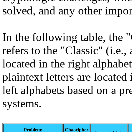
solved, and any other impor
In the following table, the
refers to the "Classic" (i.e., 
located in the right alphabe
plaintext letters are located 
left alphabets based on a p
systems.
Problem:
Chaocipher