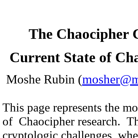
The Chaocipher 
Current State of Ch
Moshe Rubin (
mosher@mo
This page represents the m
of Chaocipher research. Th
cryptologic challenges, whe