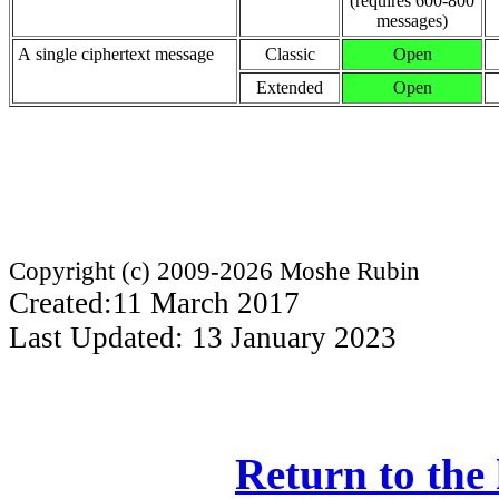
(requires 600-800
messages)
A single ciphertext message
Classic
Open
Extended
Open
Copyright (c) 2009-2026 Moshe Rubin
Created:11 March 2017
Last Updated: 13 January 2023
Return to the