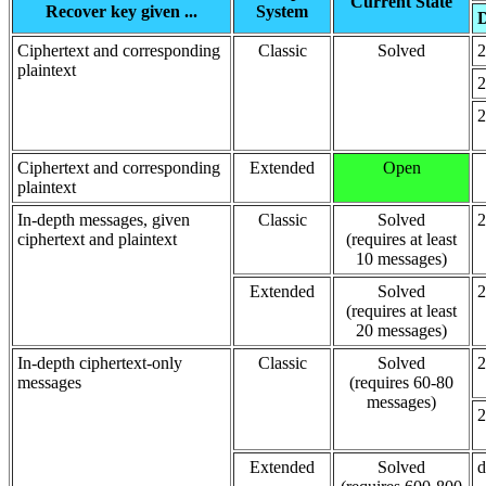
Current State
Recover key given ...
System
D
Ciphertext and corresponding
Classic
Solved
2
plaintext
2
2
Ciphertext and corresponding
Extended
Open
plaintext
In-depth messages, given
Classic
Solved
2
ciphertext and plaintext
(requires at least
10 messages)
Extended
Solved
2
(requires at least
20 messages)
In-depth ciphertext-only
Classic
Solved
2
messages
(requires 60-80
messages)
2
Extended
Solved
d