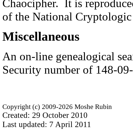
Chaocipher. It is reproduce
of the National Cryptologi
Miscellaneous
An on-line genealogical se
Security number of 148-09
Copyright (c) 2009-2026 Moshe Rubin
Created: 29 October 2010
Last updated: 7 April 2011