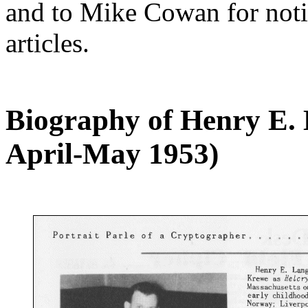
and to Mike Cowan for notif
articles.
Biography of Henry E.
April-May 1953)