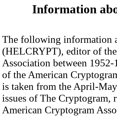
Information ab
The following information
(HELCRYPT), editor of th
Association between 1952-1
of the American Cryptogra
is taken from the April-Ma
issues of The Cryptogram, 
American Cryptogram Associ