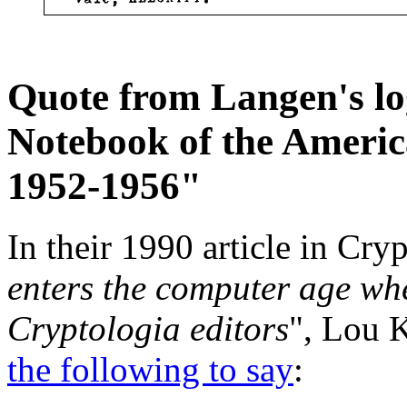
Quote from Langen's log
Notebook of the Ameri
1952-1956"
In their 1990 article in Cryp
enters the computer age whe
Cryptologia editors
", Lou 
the following to say
: