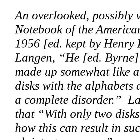
An overlooked, possibly v
Notebook of the America
1956 [ed. kept by
Henry 
Langen, “He [ed. Byrne] 
made up somewhat like a 
disks with the alphabets
a complete disorder.” L
that “With only two disks
how this can result in suc