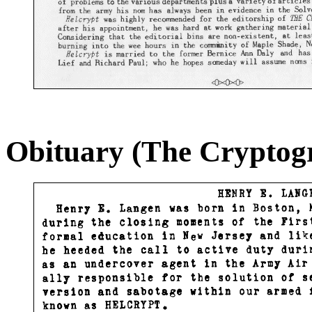
Obituary (The Cryptog