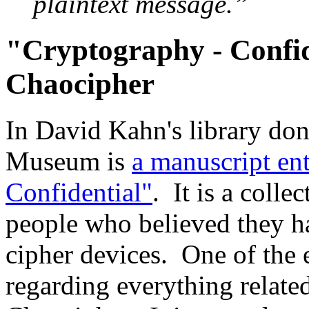
plaintext message.”
"Cryptography - Confid
Chaocipher
In David Kahn's library don
Museum is
a manuscript en
Confidential"
. It is a colle
people who believed they h
cipher devices. One of the e
regarding everything relate