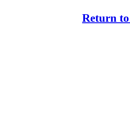
Return to