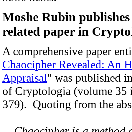
Moshe Rubin publishes
related paper in Crypto
A comprehensive paper enti
Chaocipher Revealed: An Hi
Appraisal
" was published i
of Cryptologia (volume 35 i
379). Quoting from the abst
Chaocipher is a method o