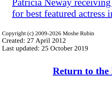
Patricia Neway receivin
for best featured actress
Copyright (c) 2009-2026 Moshe Rubin
Created: 27 April 2012
Last updated: 25 October 2019
Return to the