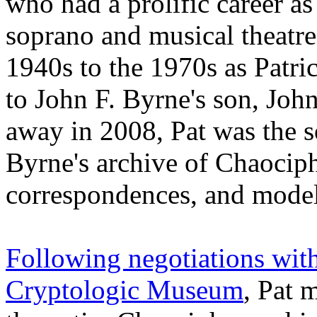
who had a prolific career a
soprano and musical theatre
1940s to the 1970s as Patri
to John F. Byrne's son, Jo
away in 2008, Pat was the s
Byrne's archive of Chaociph
correspondences, and model
Following negotiations with
Cryptologic Museum
, Pat 