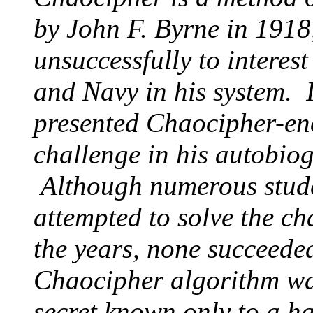
by John F. Byrne in 1918
unsuccessfully to interes
and Navy in his system. 
presented Chaocipher-en
challenge in his autobiog
Although numerous stude
attempted to solve the c
the years, none succeeded
Chaocipher algorithm wa
secret known only to a ha