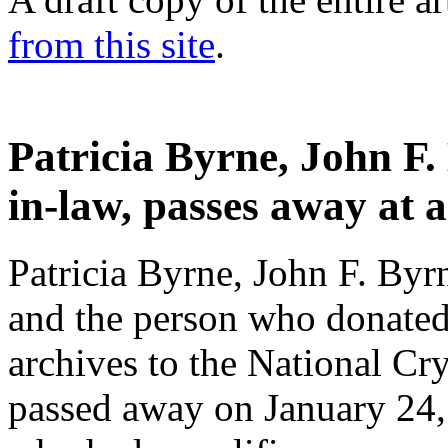
from this site
.
Patricia Byrne, John F.
in-law, passes away at 
Patricia Byrne, John F. Byrn
and the person who donated
archives to the National C
passed away on January 24,