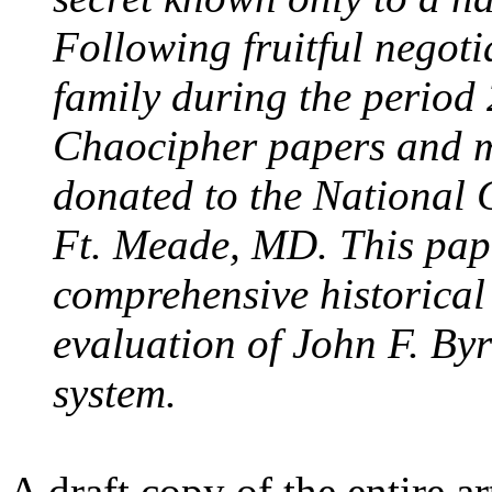
Following fruitful negoti
family during the period
Chaocipher papers and m
donated to the National
Ft. Meade, MD. This pape
comprehensive historical
evaluation of John F. By
system.
A draft copy of the entire a