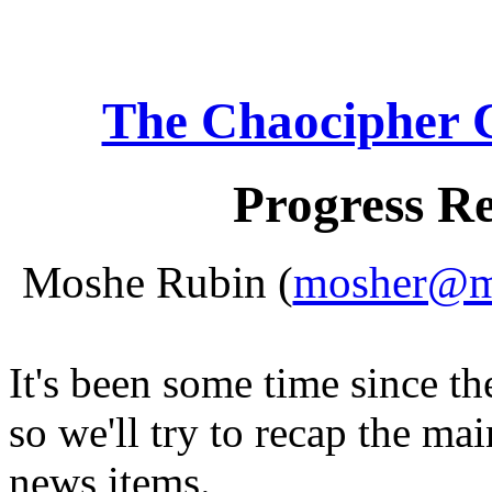
The Chaocipher 
Progress R
Moshe Rubin (
mosher@mo
It's been some time since th
so we'll try to recap the ma
news items.