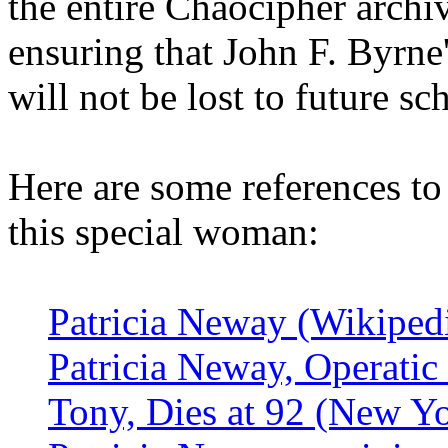
the entire Chaocipher archi
ensuring that John F. Byrne
will not be lost to future sc
Here are some references to
this special woman:
Patricia Neway (Wikiped
Patricia Neway, Operati
Tony, Dies at 92 (New Y